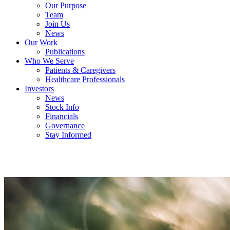
Our Purpose
Team
Join Us
News
Our Work
Publications
Who We Serve
Patients & Caregivers
Healthcare Professionals
Investors
News
Stock Info
Financials
Governance
Stay Informed