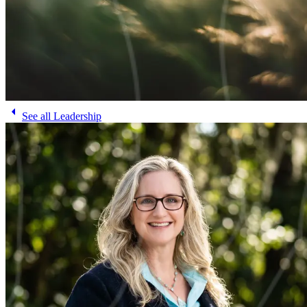
See all Leadership