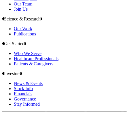
Our Team
Join Us
Science & Research
Our Work
Publications
Get Started
Who We Serve
Healthcare Professionals
Patients & Caregivers
Investors
News & Events
Stock Info
Financials
Governance
Stay Informed