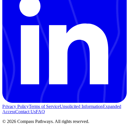
Privacy Policy
Terms of Service
Unsolicited Information
Expanded
Access
Contact Us
FAQ
© 2026 Compass Pathways. All rights reserved.