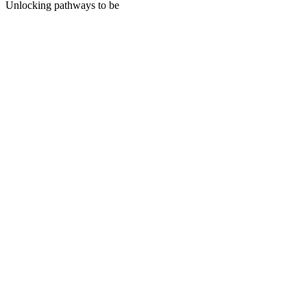
Unlocking pathways to be