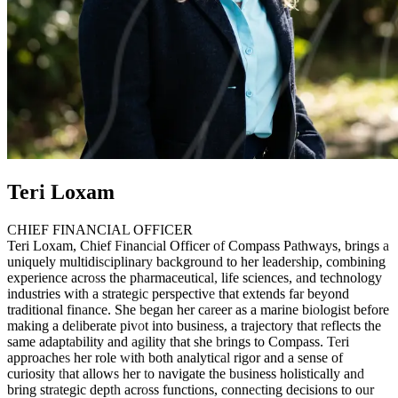
Teri Loxam
CHIEF FINANCIAL OFFICER
Teri Loxam, Chief Financial Officer of Compass Pathways, brings a
uniquely multidisciplinary background to her leadership, combining
experience across the pharmaceutical, life sciences, and technology
industries with a strategic perspective that extends far beyond
traditional finance. She began her career as a marine biologist before
making a deliberate pivot into business, a trajectory that reflects the
same adaptability and agility that she brings to Compass. Teri
approaches her role with both analytical rigor and a sense of
curiosity that allows her to navigate the business holistically and
bring strategic depth across functions, connecting decisions to our