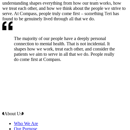
understanding shapes everything from how our team works, how
we treat each other, and how we think about the people we strive to
serve. At Compass, people truly come first – something Teri has
found to be genuinely lived through all that we do.
The majority of our people have a deeply personal
connection to mental health. That is not incidental. It
shapes how we work, treat each other, and consider the
patients we aim to serve in all that we do. People really
do come first at Compass.
About Us
Who We Are
Our Purpose