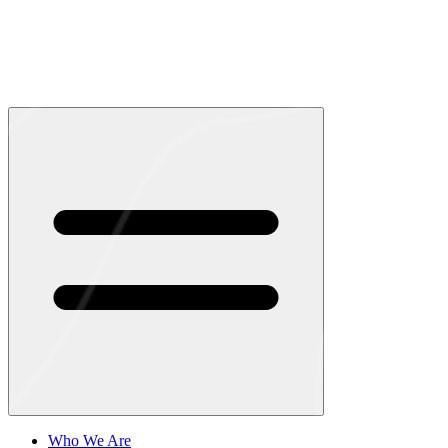
Who We Are