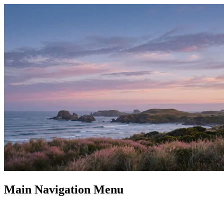
Main Navigation Menu