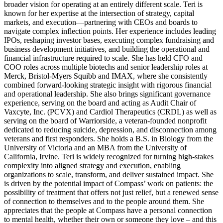
broader vision for operating at an entirely different scale. Teri is
known for her expertise at the intersection of strategy, capital
markets, and execution—partnering with CEOs and boards to
navigate complex inflection points. Her experience includes leading
IPOs, reshaping investor bases, executing complex fundraising and
business development initiatives, and building the operational and
financial infrastructure required to scale. She has held CFO and
COO roles across multiple biotechs and senior leadership roles at
Merck, Bristol-Myers Squibb and IMAX, where she consistently
combined forward-looking strategic insight with rigorous financial
and operational leadership. She also brings significant governance
experience, serving on the board and acting as Audit Chair of
Vaxcyte, Inc. (PCVX) and Cardiol Therapeutics (CRDL) as well as
serving on the board of Warriorside, a veteran-founded nonprofit
dedicated to reducing suicide, depression, and disconnection among
veterans and first responders. She holds a B.S. in Biology from the
University of Victoria and an MBA from the University of
California, Irvine. Teri is widely recognized for turning high-stakes
complexity into aligned strategy and execution, enabling
organizations to scale, transform, and deliver sustained impact. She
is driven by the potential impact of Compass’ work on patients: the
possibility of treatment that offers not just relief, but a renewed sense
of connection to themselves and to the people around them. She
appreciates that the people at Compass have a personal connection
to mental health, whether their own or someone they love – and this