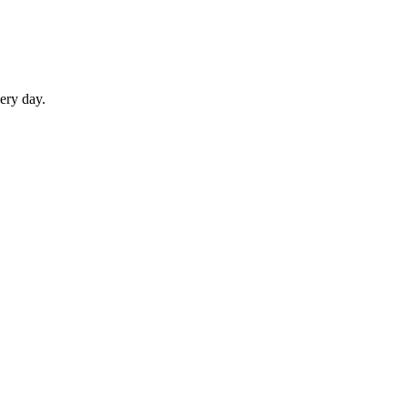
ery day.