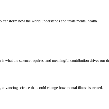
 to transform how the world understands and treats mental health.
 is what the science requires, and meaningful contribution drives our de
ty, advancing science that could change how mental illness is treated.