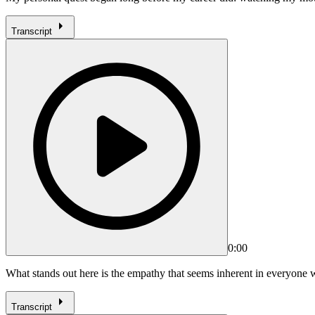
Transcript
0:00
What stands out here is the empathy that seems inherent in everyon
Transcript