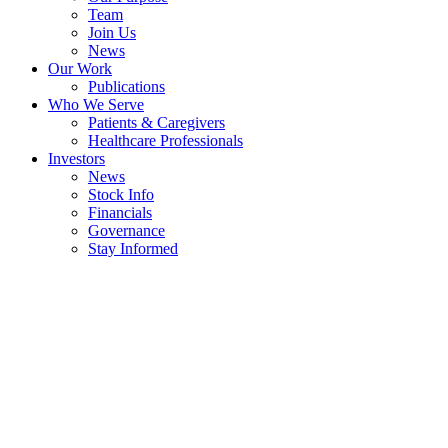
Team
Join Us
News
Our Work
Publications
Who We Serve
Patients & Caregivers
Healthcare Professionals
Investors
News
Stock Info
Financials
Governance
Stay Informed