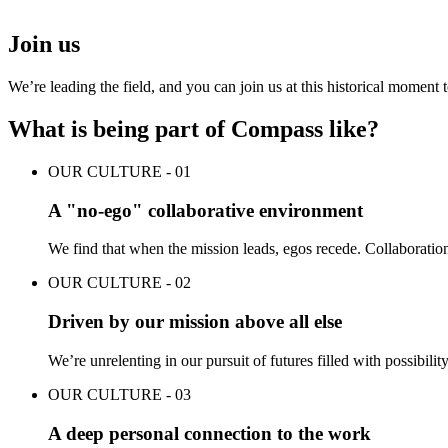
Join us
We’re leading the field, and you can join us at this historical moment
What is being part of Compass like?
OUR CULTURE - 01
A "no-ego" collaborative environment
We find that when the mission leads, egos recede. Collaboration
OUR CULTURE - 02
Driven by our mission above all else
We’re unrelenting in our pursuit of futures filled with possibili
OUR CULTURE - 03
A deep personal connection to the work