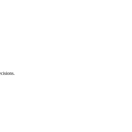
cisions.