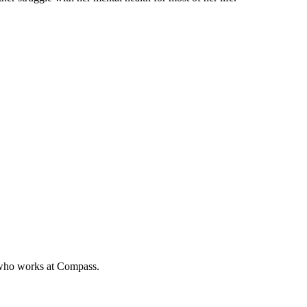
e who works at Compass.