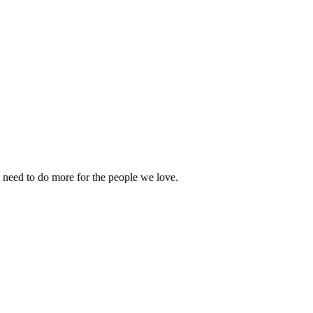
 need to do more for the people we love.