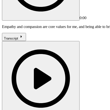
0:00
Empathy and compassion are core values for me, and being able to bri
Transcript