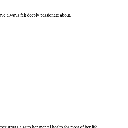
have always felt deeply passionate about.
r struggle with her mental health for most of her life.