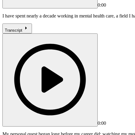
0:00
I have spent nearly a decade working in mental health care, a field I 
Transcript
0:00
My personal quest began long before my career did: watching my mothe