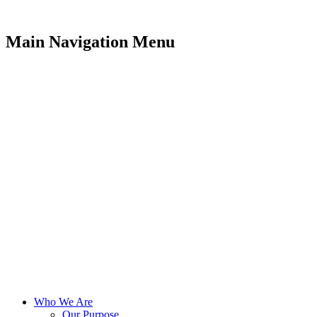
Main Navigation Menu
Who We Are
Our Purpose