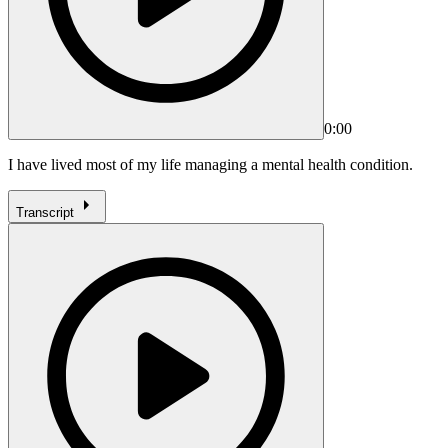
0:00
I have lived most of my life managing a mental health condition.
Transcript