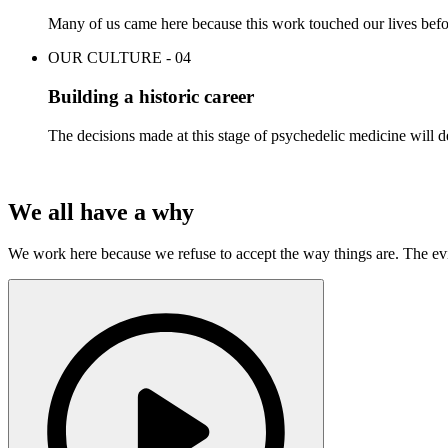
Many of us came here because this work touched our lives befor
OUR CULTURE - 04
Building a historic career
The decisions made at this stage of psychedelic medicine will de
We all have a why
We work here because we refuse to accept the way things are. The ev