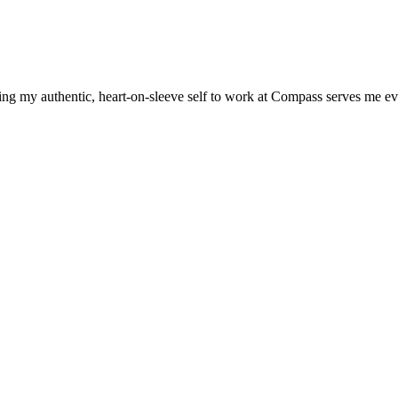
ng my authentic, heart-on-sleeve self to work at Compass serves me ev