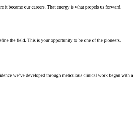
e it became our careers. That energy is what propels us forward.
fine the field. This is your opportunity to be one of the pioneers.
idence we’ve developed through meticulous clinical work began with a