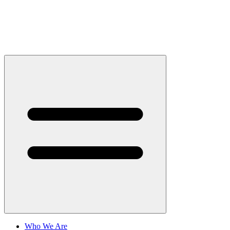
Who We Are