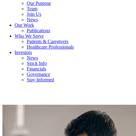
Our Purpose
Team
Join Us
News
Our Work
Publications
Who We Serve
Patients & Caregivers
Healthcare Professionals
Investors
News
Stock Info
Financials
Governance
Stay Informed