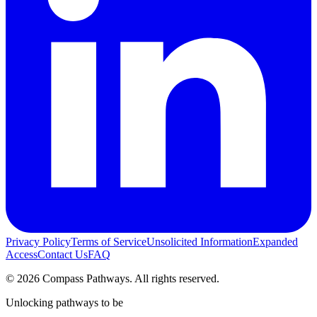
Privacy Policy
Terms of Service
Unsolicited Information
Expanded
Access
Contact Us
FAQ
© 2026 Compass Pathways. All rights reserved.
Unlocking pathways to be