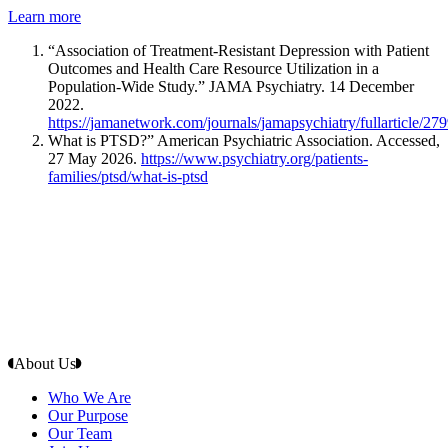
Learn more
“Association of Treatment-Resistant Depression with Patient
Outcomes and Health Care Resource Utilization in a
Population-Wide Study.” JAMA Psychiatry. 14 December
2022.
https://jamanetwork.com/journals/jamapsychiatry/fullarticle/27
What is PTSD?” American Psychiatric Association. Accessed,
27 May 2026.
https://www.psychiatry.org/patients-
families/ptsd/what-is-ptsd
About Us
Who We Are
Our Purpose
Our Team