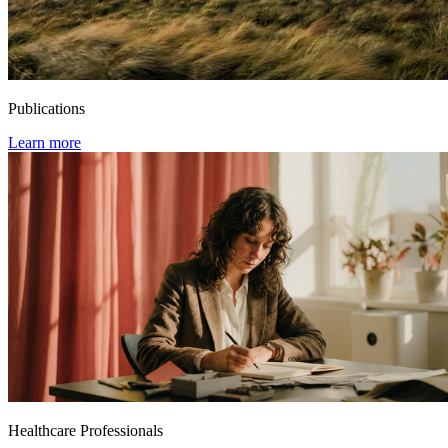
Publications
Learn more
Healthcare Professionals