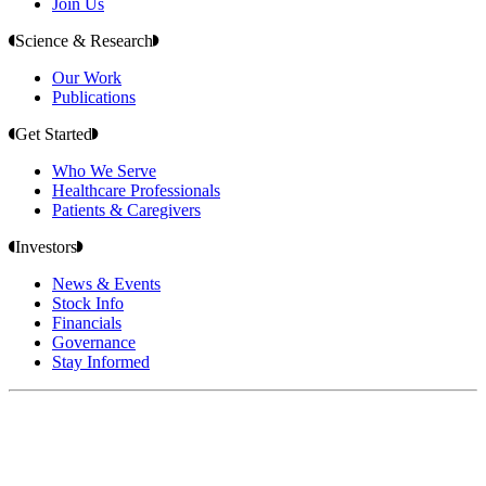
Join Us
Science & Research
Our Work
Publications
Get Started
Who We Serve
Healthcare Professionals
Patients & Caregivers
Investors
News & Events
Stock Info
Financials
Governance
Stay Informed