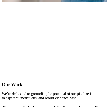
Our Work
We’re dedicated to grounding the potential of our pipeline in a
transparent, meticulous, and robust evidence base.