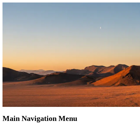
Main Navigation Menu