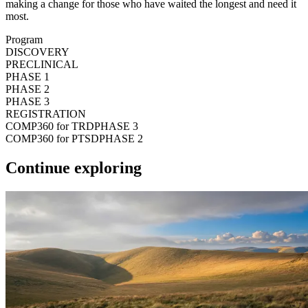
making a change for those who have waited the longest and need it
most.
Program
DISCOVERY
PRECLINICAL
PHASE 1
PHASE 2
PHASE 3
REGISTRATION
COMP360 for TRD
PHASE 3
COMP360 for PTSD
PHASE 2
Continue exploring