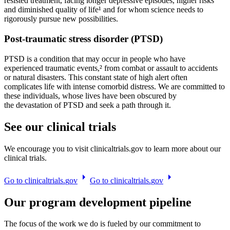
resisted treatment, facing longer depressive episodes, higher risks
and diminished quality of life¹ and for whom science needs to
rigorously pursue new possibilities.
Post-traumatic stress disorder (PTSD)
PTSD is a condition that may occur in people who have
experienced traumatic events,² from combat or assault to accidents
or natural disasters. This constant state of high alert often
complicates life with intense comorbid distress. We are committed to
these individuals, whose lives have been obscured by
the devastation of PTSD and seek a path through it.
See our clinical trials
We encourage you to visit clinicaltrials.gov to learn more about our
clinical trials.
G
o
t
o
c
l
i
n
i
c
a
l
t
r
i
a
l
s
.
g
o
v
G
o
t
o
c
l
i
n
i
c
a
l
t
r
i
a
l
s
.
g
o
v
Our program development pipeline
The focus of the work we do is fueled by our commitment to