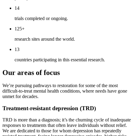
14
trials completed or ongoing.
125+
research sites around the world.
13
countries participating in this essential research.
Our areas of focus
We’re pursuing pathways to restoration for some of the most
difficult-to-treat mental health conditions, where needs have gone
unmet for decades.
Treatment-resistant depression (TRD)
TRD is more than a diagnosis; it’s the churning cycle of inadequate
responses to treatments that often leave individuals without relief.
We are dedicated to those for whom depression has repeatedly