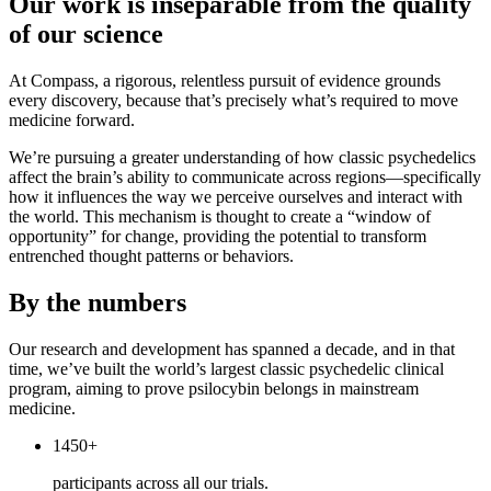
Our work is inseparable from the quality
of our science
At Compass, a rigorous, relentless pursuit of evidence grounds
every discovery, because that’s precisely what’s required to move
medicine forward.
We’re pursuing a greater understanding of how classic psychedelics
affect the brain’s ability to communicate across regions—specifically
how it influences the way we perceive ourselves and interact with
the world. This mechanism is thought to create a “window of
opportunity” for change, providing the potential to transform
entrenched thought patterns or behaviors.
By the numbers
Our research and development has spanned a decade, and in that
time, we’ve built the world’s largest classic psychedelic clinical
program, aiming to prove psilocybin belongs in mainstream
medicine.
1450+
participants across all our trials.